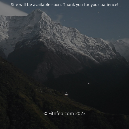
Site will be available soon. Thank you for your patience!
© Fitnfeb.com 2023