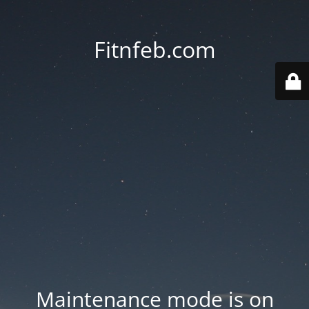
Fitnfeb.com
Maintenance mode is on