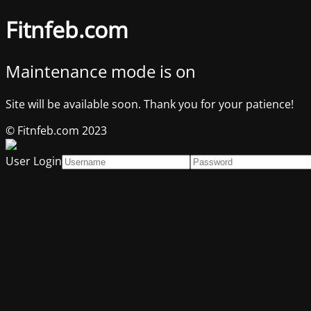
Fitnfeb.com
Maintenance mode is on
Site will be available soon. Thank you for your patience!
© Fitnfeb.com 2023
User Login