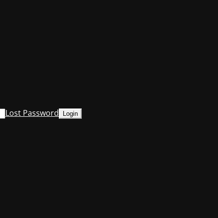
Lost Password