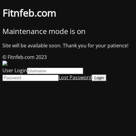
Fitnfeb.com
Maintenance mode is on
Site will be available soon. Thank you for your patience!
© Fitnfeb.com 2023
User Login
Lost Password