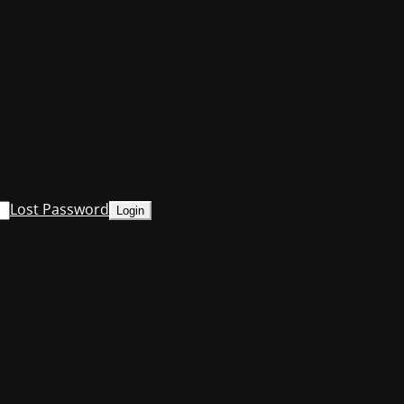
Lost Password