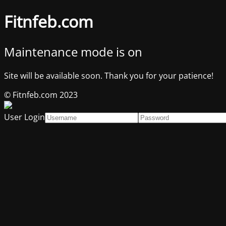
Fitnfeb.com
Maintenance mode is on
Site will be available soon. Thank you for your patience!
© Fitnfeb.com 2023
User Login