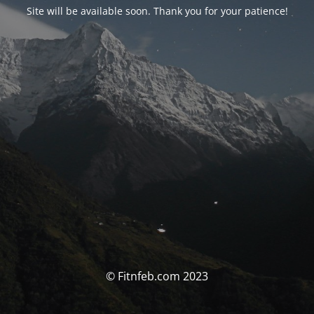
Site will be available soon. Thank you for your patience!
© Fitnfeb.com 2023