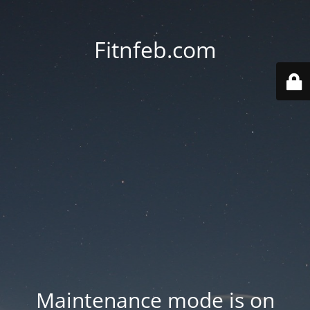
Fitnfeb.com
Maintenance mode is on