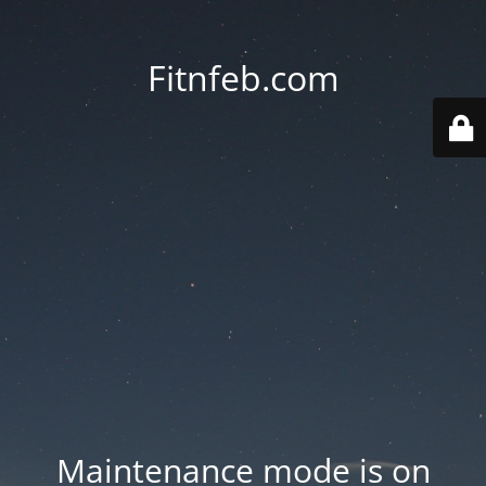
Fitnfeb.com
Maintenance mode is on