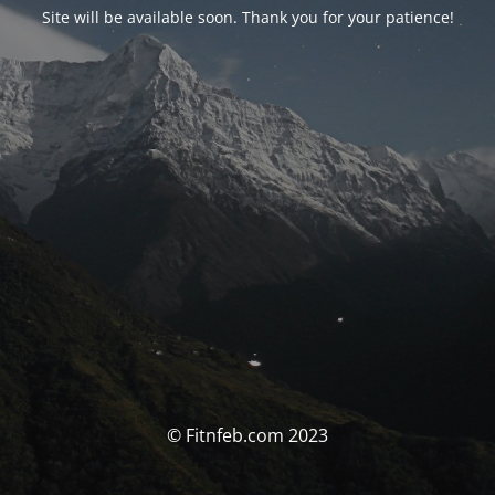
Site will be available soon. Thank you for your patience!
© Fitnfeb.com 2023