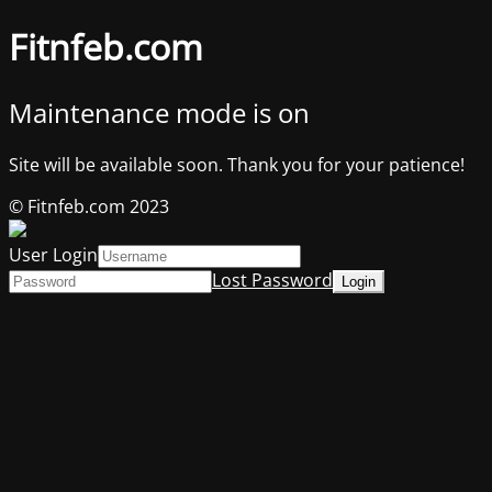
Fitnfeb.com
Maintenance mode is on
Site will be available soon. Thank you for your patience!
© Fitnfeb.com 2023
User Login
Lost Password