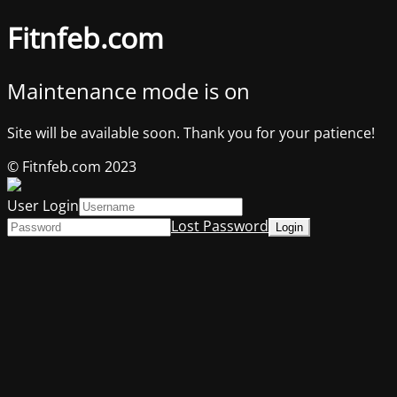
Fitnfeb.com
Maintenance mode is on
Site will be available soon. Thank you for your patience!
© Fitnfeb.com 2023
User Login
Lost Password