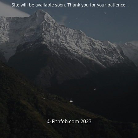
Site will be available soon. Thank you for your patience!
© Fitnfeb.com 2023