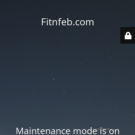
Fitnfeb.com
Maintenance mode is on