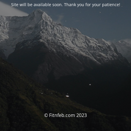
Site will be available soon. Thank you for your patience!
© Fitnfeb.com 2023