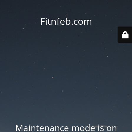
Fitnfeb.com
Maintenance mode is on