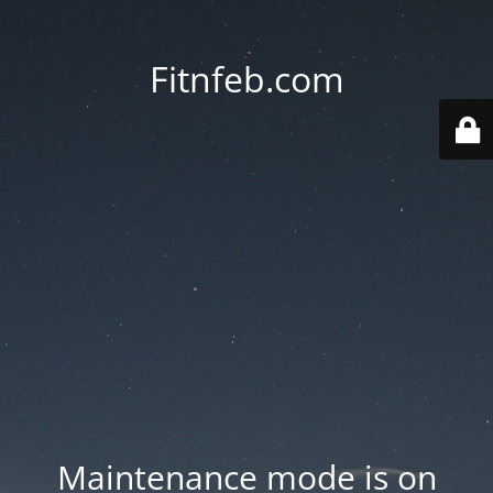
Fitnfeb.com
Maintenance mode is on