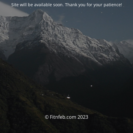
Site will be available soon. Thank you for your patience!
© Fitnfeb.com 2023