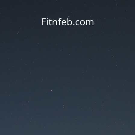
Fitnfeb.com