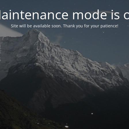
aintenance mode is 
Site will be available soon. Thank you for your patience!