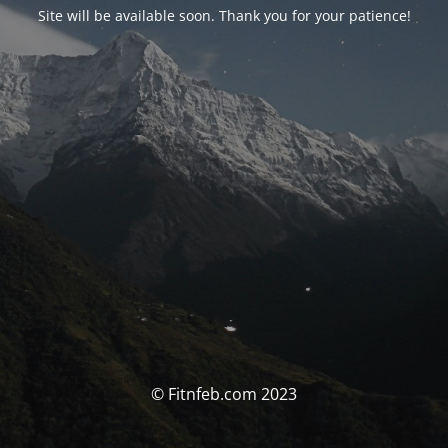
Site will be available soon. Thank you for your patience!
© Fitnfeb.com 2023