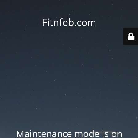
Fitnfeb.com
Maintenance mode is on