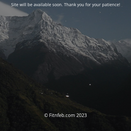
Site will be available soon. Thank you for your patience!
© Fitnfeb.com 2023