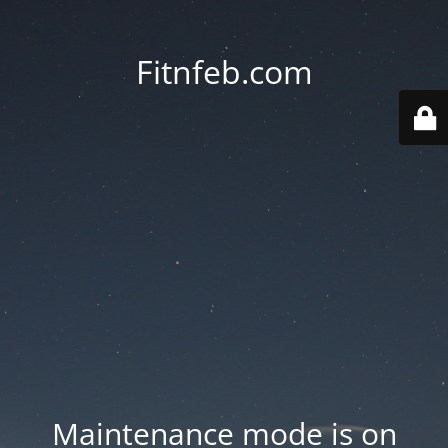
Fitnfeb.com
Maintenance mode is on