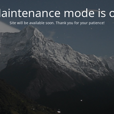
aintenance mode is 
Site will be available soon. Thank you for your patience!