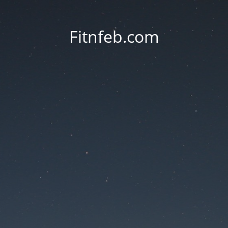
Fitnfeb.com