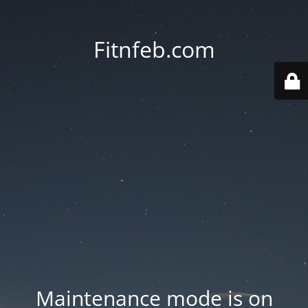
Fitnfeb.com
Maintenance mode is on