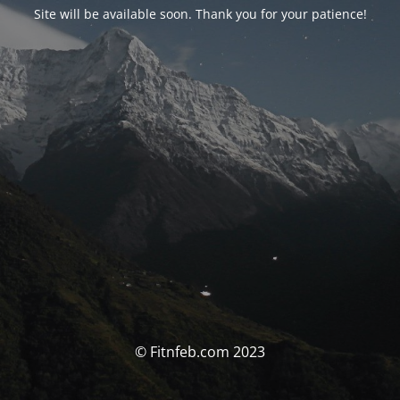
Site will be available soon. Thank you for your patience!
© Fitnfeb.com 2023