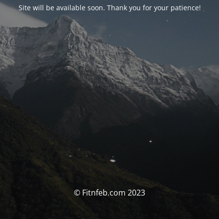
Site will be available soon. Thank you for your patience!
© Fitnfeb.com 2023