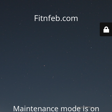
Fitnfeb.com
Maintenance mode is on