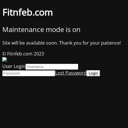
Fitnfeb.com
Maintenance mode is on
Site will be available soon. Thank you for your patience!
© Fitnfeb.com 2023
User Login
Lost Password