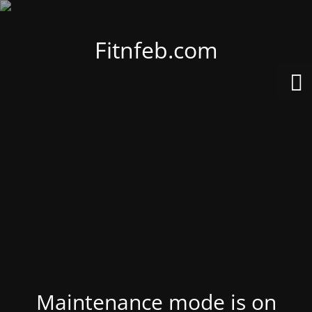
Fitnfeb.com
Maintenance mode is on