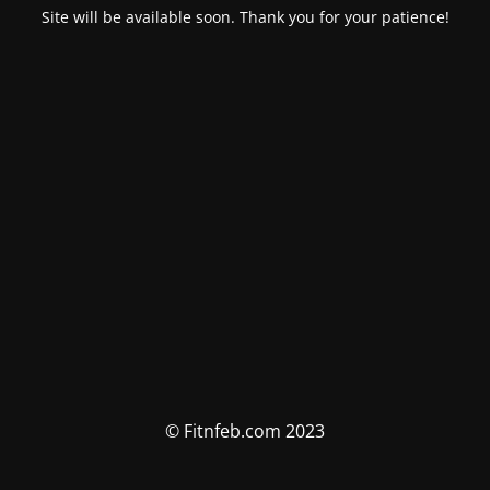
Site will be available soon. Thank you for your patience!
© Fitnfeb.com 2023