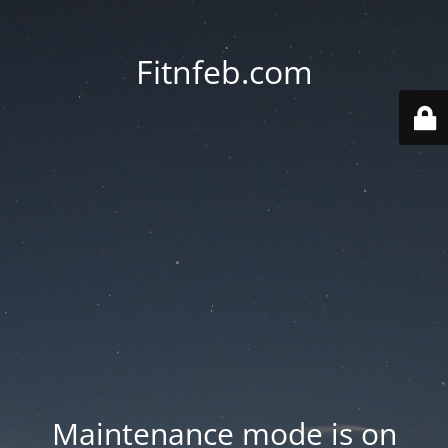
Fitnfeb.com
Maintenance mode is on