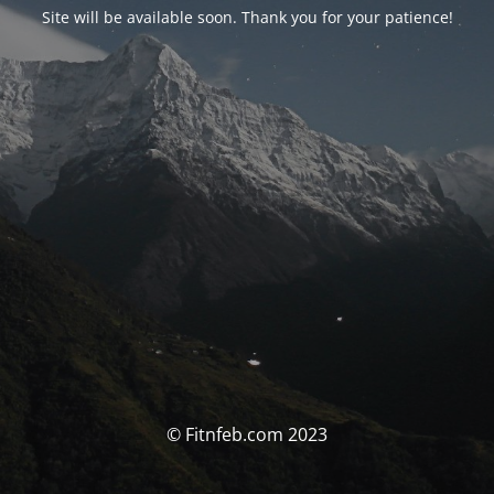
Site will be available soon. Thank you for your patience!
© Fitnfeb.com 2023