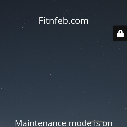
Fitnfeb.com
Maintenance mode is on