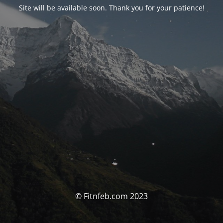
Site will be available soon. Thank you for your patience!
© Fitnfeb.com 2023