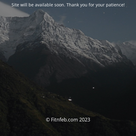
Site will be available soon. Thank you for your patience!
© Fitnfeb.com 2023