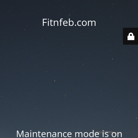
Fitnfeb.com
Maintenance mode is on