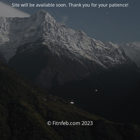
Site will be available soon. Thank you for your patience!
© Fitnfeb.com 2023