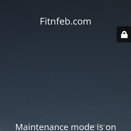
Fitnfeb.com
Maintenance mode is on