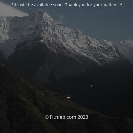
Site will be available soon. Thank you for your patience!
© Fitnfeb.com 2023