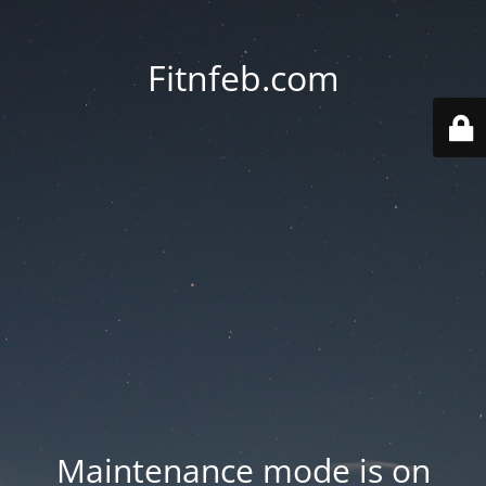
Fitnfeb.com
Maintenance mode is on