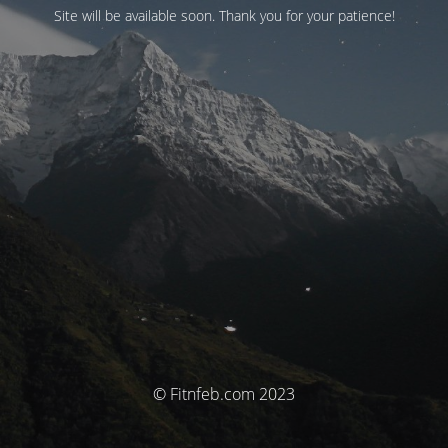
Site will be available soon. Thank you for your patience!
© Fitnfeb.com 2023