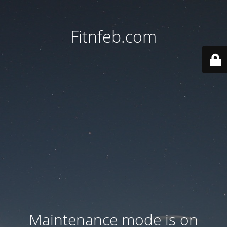
Fitnfeb.com
Maintenance mode is on