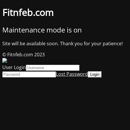
Fitnfeb.com
Maintenance mode is on
Site will be available soon. Thank you for your patience!
© Fitnfeb.com 2023
User Login
Lost Password