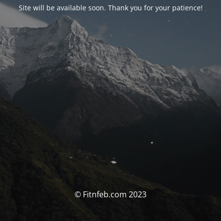
Site will be available soon. Thank you for your patience!
© Fitnfeb.com 2023