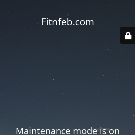
Fitnfeb.com
Maintenance mode is on