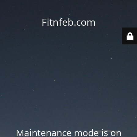
Fitnfeb.com
Maintenance mode is on