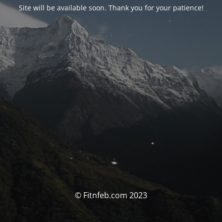
Site will be available soon. Thank you for your patience!
© Fitnfeb.com 2023