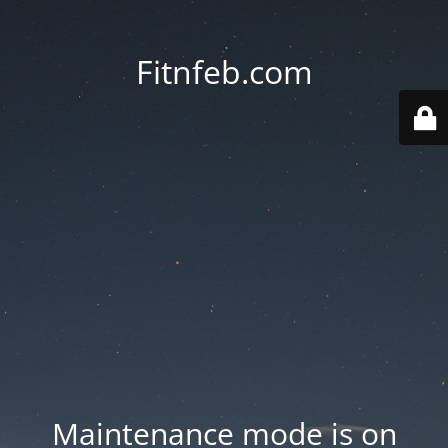
Fitnfeb.com
Maintenance mode is on