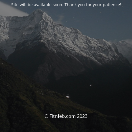
Site will be available soon. Thank you for your patience!
© Fitnfeb.com 2023