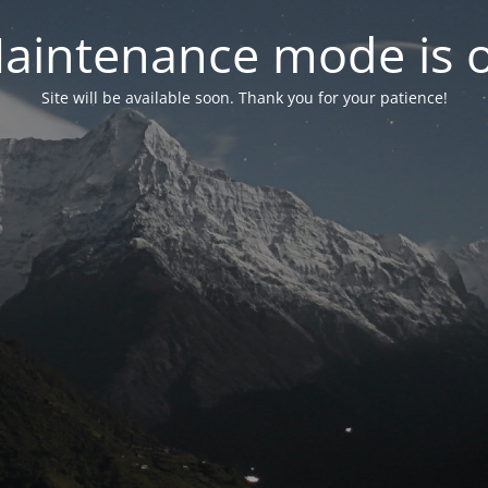
aintenance mode is 
Site will be available soon. Thank you for your patience!