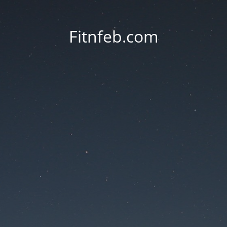
Fitnfeb.com