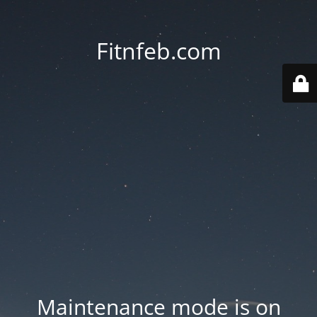
Fitnfeb.com
Maintenance mode is on