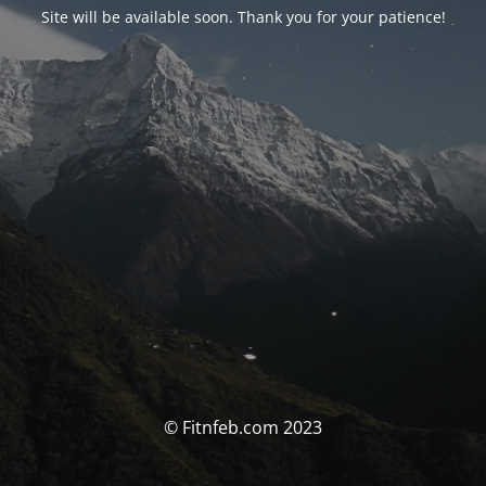
Site will be available soon. Thank you for your patience!
© Fitnfeb.com 2023