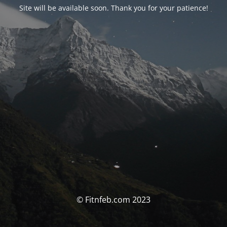
Site will be available soon. Thank you for your patience!
© Fitnfeb.com 2023