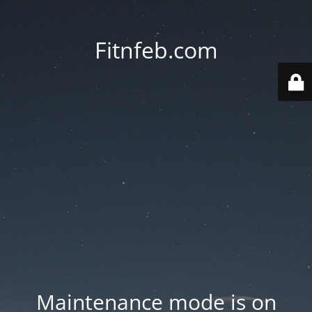
Fitnfeb.com
Maintenance mode is on