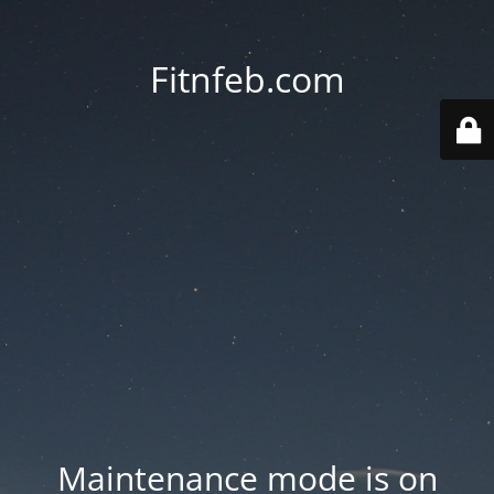
Fitnfeb.com
Maintenance mode is on