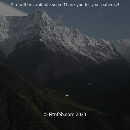
Site will be available soon. Thank you for your patience!
© Fitnfeb.com 2023