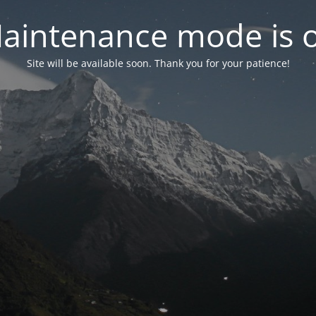
aintenance mode is 
Site will be available soon. Thank you for your patience!