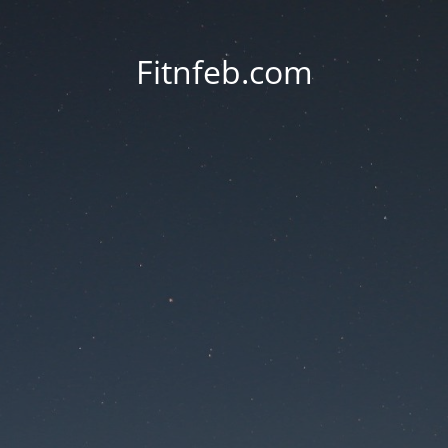
Fitnfeb.com