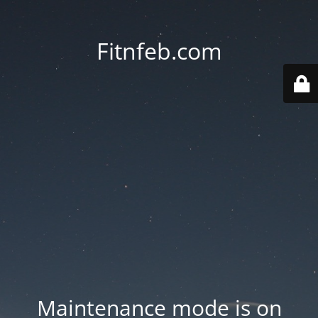
Fitnfeb.com
Maintenance mode is on