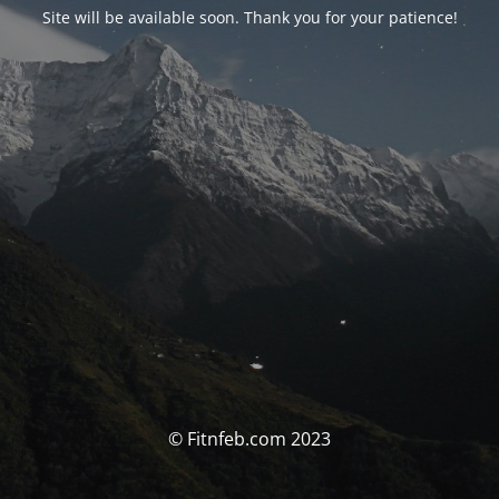
Site will be available soon. Thank you for your patience!
© Fitnfeb.com 2023