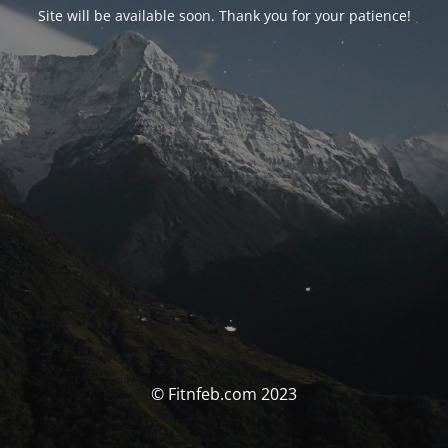
Site will be available soon. Thank you for your patience!
© Fitnfeb.com 2023