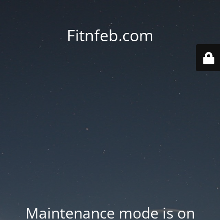
Fitnfeb.com
Maintenance mode is on