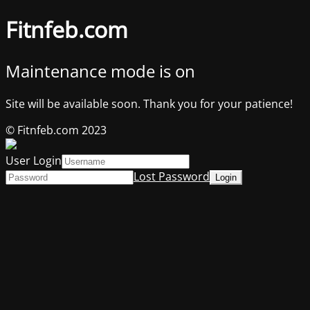
Fitnfeb.com
Maintenance mode is on
Site will be available soon. Thank you for your patience!
© Fitnfeb.com 2023
User Login
Lost Password