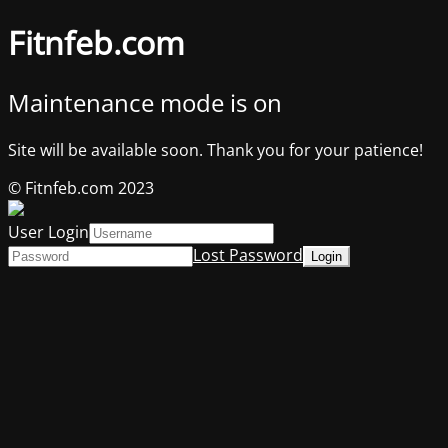
Fitnfeb.com
Maintenance mode is on
Site will be available soon. Thank you for your patience!
© Fitnfeb.com 2023
User Login
Lost Password