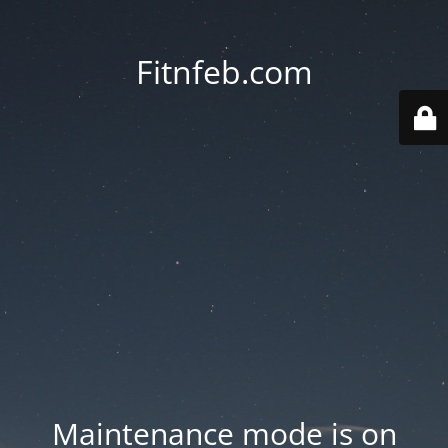
Fitnfeb.com
Maintenance mode is on