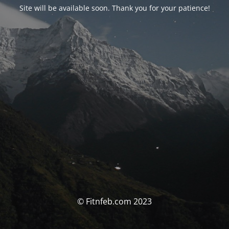
Site will be available soon. Thank you for your patience!
© Fitnfeb.com 2023