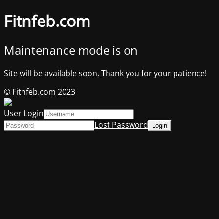
Fitnfeb.com
Maintenance mode is on
Site will be available soon. Thank you for your patience!
© Fitnfeb.com 2023
User Login
Lost Password