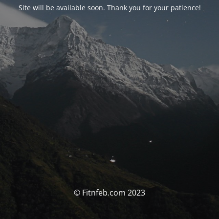
Site will be available soon. Thank you for your patience!
© Fitnfeb.com 2023