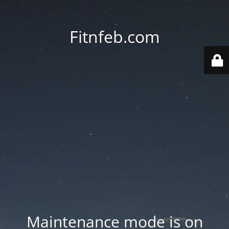
Fitnfeb.com
Maintenance mode is on