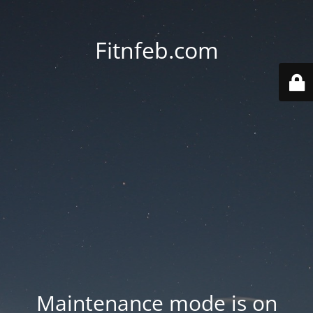
Fitnfeb.com
Maintenance mode is on