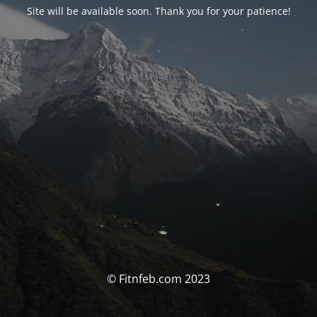
Site will be available soon. Thank you for your patience!
© Fitnfeb.com 2023