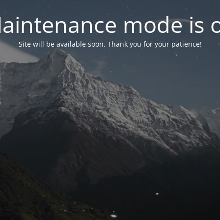
aintenance mode is 
Site will be available soon. Thank you for your patience!