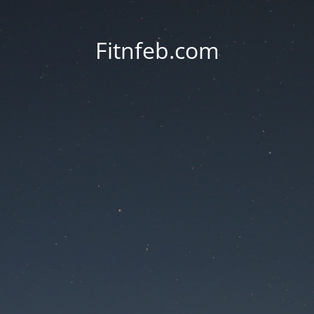
Fitnfeb.com