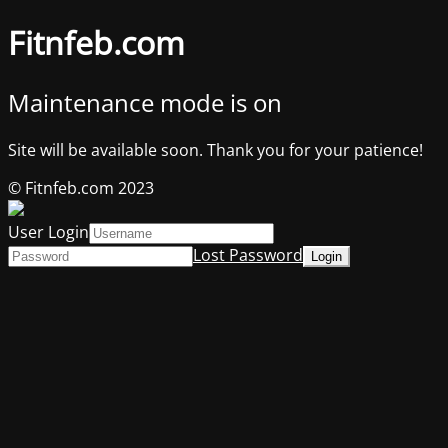
Fitnfeb.com
Maintenance mode is on
Site will be available soon. Thank you for your patience!
© Fitnfeb.com 2023
User Login
Lost Password