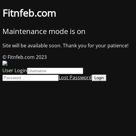
Fitnfeb.com
Maintenance mode is on
Site will be available soon. Thank you for your patience!
© Fitnfeb.com 2023
User Login
Lost Password