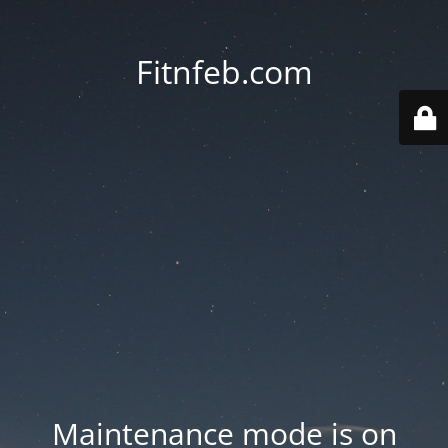
Fitnfeb.com
Maintenance mode is on