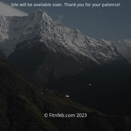
Site will be available soon. Thank you for your patience!
© Fitnfeb.com 2023