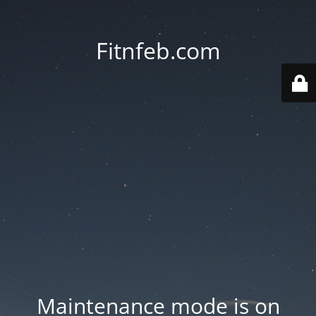
Fitnfeb.com
Maintenance mode is on