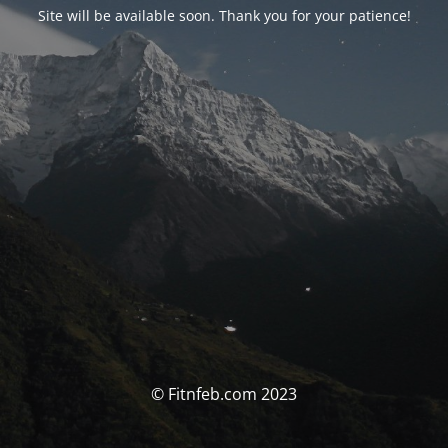
Site will be available soon. Thank you for your patience!
© Fitnfeb.com 2023