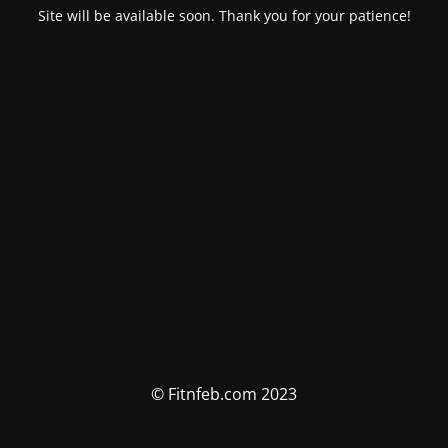
Site will be available soon. Thank you for your patience!
© Fitnfeb.com 2023