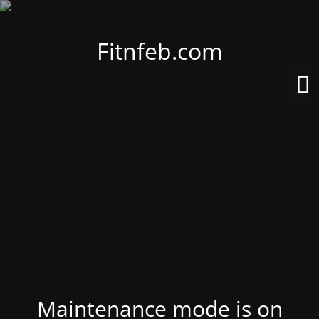
Fitnfeb.com
Maintenance mode is on