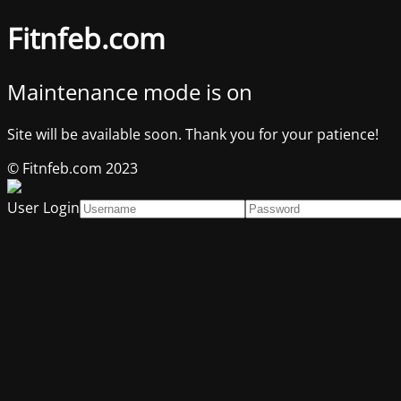
Fitnfeb.com
Maintenance mode is on
Site will be available soon. Thank you for your patience!
© Fitnfeb.com 2023
User Login