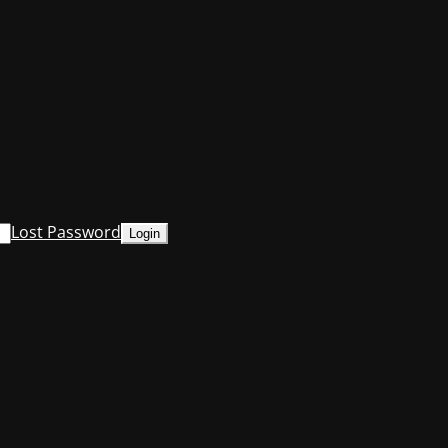
Lost Password