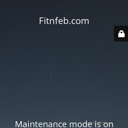
Fitnfeb.com
Maintenance mode is on