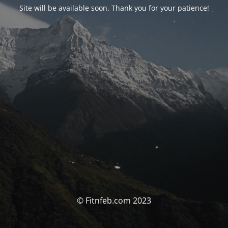
Site will be available soon. Thank you for your patience!
© Fitnfeb.com 2023